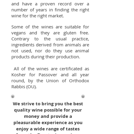
and have a proven record over a
number of years in finding the right
wine for the right market.
Some of the wines are suitable for
vegans and they are gluten free.
Contrary to the usual practice,
ingredients derived from animals are
not used, nor do they use animal
products during their production.
All of the wines are certificated as
Kosher for Passover and all year
round, by the Union of Orthodox
Rabbis (OU).
We strive to bring you the best
quality wine possible for your
money and provide a
pleasurable experience as you
enjoy a wide range of tastes