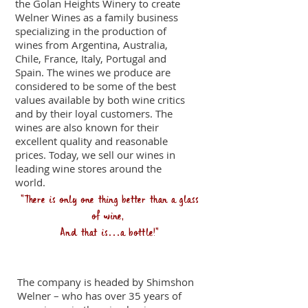
the Golan Heights Winery to create
Welner Wines as a family business
specializing in the production of
wines from Argentina, Australia,
Chile, France, Italy, Portugal and
Spain. The wines we produce are
considered to be some of the best
values available by both wine critics
and by their loyal customers. The
wines are also known for their
excellent quality and reasonable
prices. Today, we sell our wines in
leading wine stores around the
world.
"
There is only one thing better than a glass
of wine,
And that is…a bottle!"
Our team
The company is headed by Shimshon
Welner – who has over 35 years of