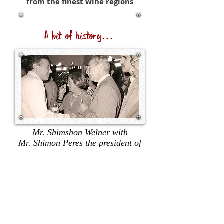
from the finest wine regions
A bit of history…
Mr. Shimshon Welner with
Mr. Shimon Peres the president of
Israel.