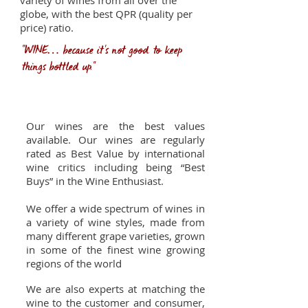
variety of wines from all over the
globe, with the best QPR (quality per
price) ratio.
"WINE… because it's not good to keep
things bottled up."
Our advantages
Our wines are the best values
available. Our wines are regularly
rated as Best Value by international
wine critics including being “Best
Buys” in the Wine Enthusiast.
We offer a wide spectrum of wines in
a variety of wine styles, made from
many different grape varieties, grown
in some of the finest wine growing
regions of the world
We are also experts at matching the
wine to the customer and consumer,