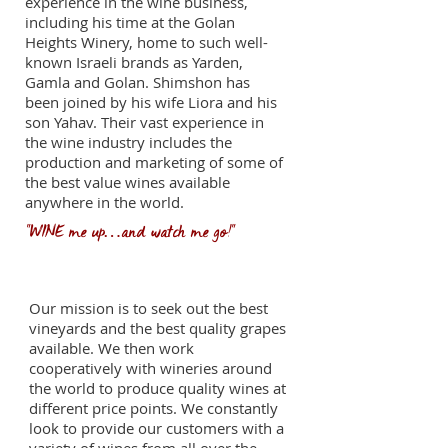
experience in the wine business,
including his time at the Golan
Heights Winery, home to such well-
known Israeli brands as Yarden,
Gamla and Golan. Shimshon has
been joined by his wife Liora and his
son Yahav. Their vast experience in
the wine industry includes the
production and marketing of some of
the best value wines available
anywhere in the world.
"WINE me up…and watch me go!"
Our mission
Our mission is to seek out the best
vineyards and the best quality grapes
available. We then work
cooperatively with wineries around
the world to produce quality wines at
different price points. We constantly
look to provide our customers with a