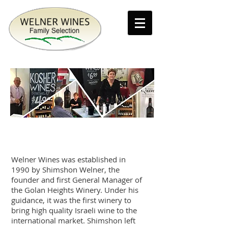
Our story
Welner Wines was established in
1990 by Shimshon Welner, the
founder and first General Manager of
the Golan Heights Winery. Under his
guidance, it was the first winery to
bring high quality Israeli wine to the
international market. Shimshon left