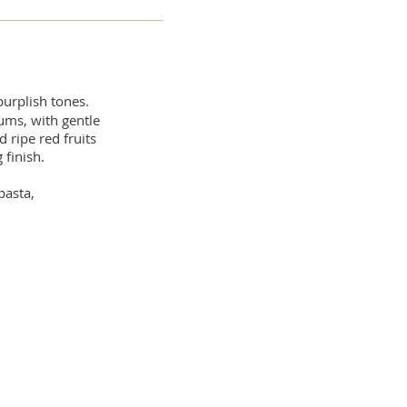
purplish tones.
ums, with gentle
 ripe red fruits
 finish.
pasta,