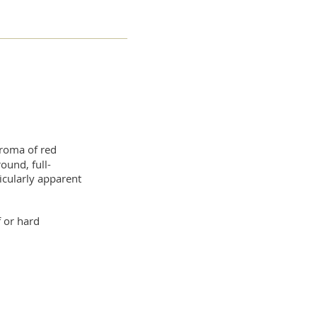
aroma of red
round, full-
icularly apparent
f or hard