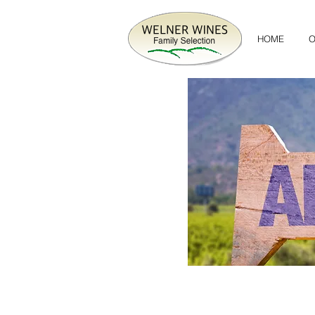
HOME
O