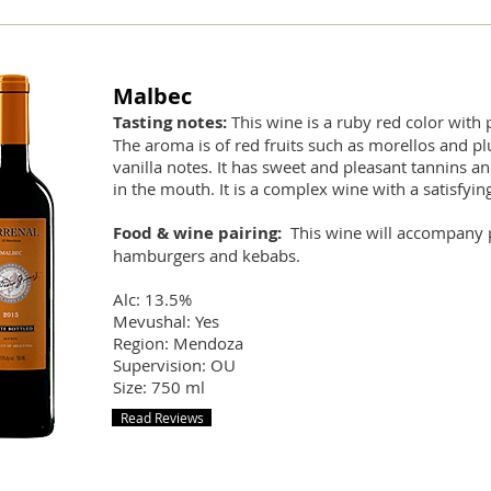
Malbec
Tasting notes:
This wine is a ruby red color with 
The aroma is of red fruits such as morellos and pl
vanilla notes. It has sweet and pleasant tannins and
in the mouth. It is a complex wine with a satisfying
Food & wine pairing:
This wine will accompany 
hamburgers and kebabs.
Alc: 13.5%
Mevushal: Yes
Region: Mendoza
Supervision: OU
Size: 750 ml
Read Reviews