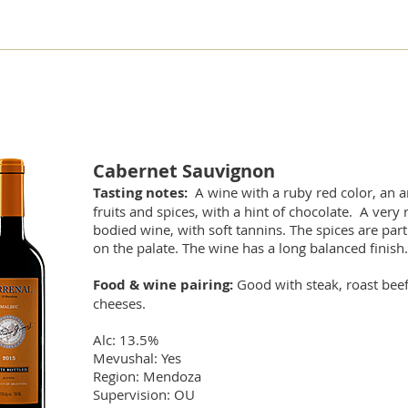
Cabernet Sauvignon
Tasting notes:
A wine with a ruby red color, an 
fruits and spices, with a hint of chocolate. A very 
bodied wine, with soft tannins. The spices are part
on the palate. The wine has a long balanced finish.
Food & wine pairing:
Good with steak, roast bee
cheeses.
Alc: 13.5%
Mevushal: Yes
Region: Mendoza
Supervision: OU