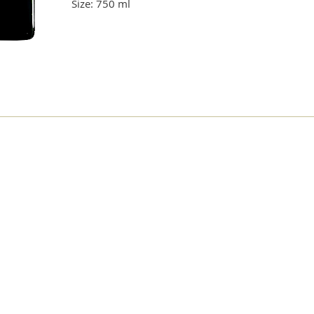
Size: 750 ml