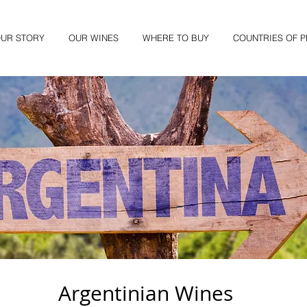
UR STORY
OUR WINES
WHERE TO BUY
COUNTRIES OF 
Argentinian Wines