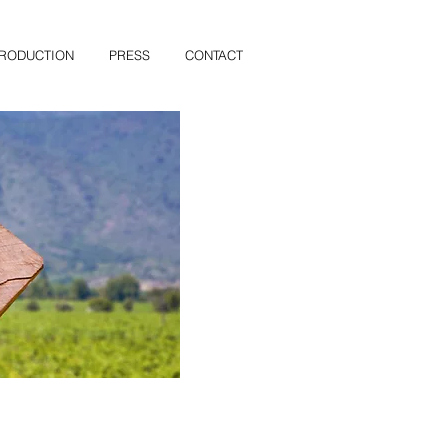
PRODUCTION
PRESS
CONTACT