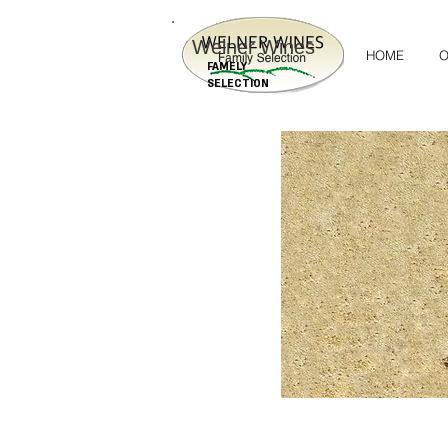
Welner Wines
HOME
O
FAMELY
SELECTION