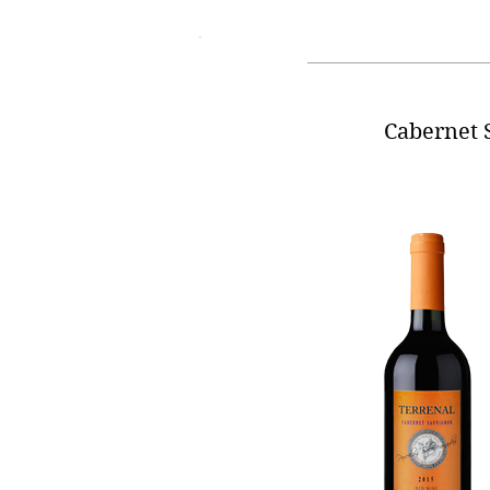
Cabernet 