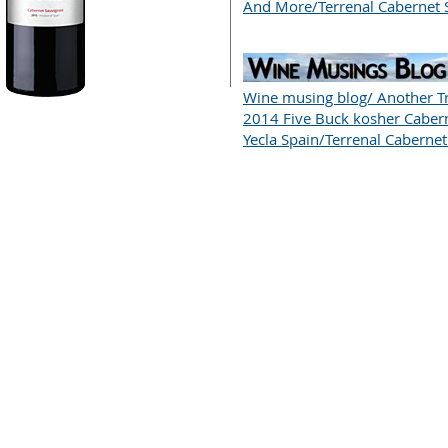
And More/Terrenal Cabernet 
Wine musing blog/ Another Tr
2014 Five Buck kosher Caber
Yecla Spain/Terrenal Caberne