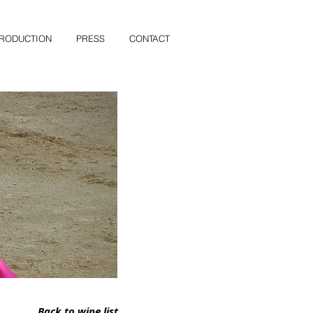
PRODUCTION
PRESS
CONTACT
Back to wine list