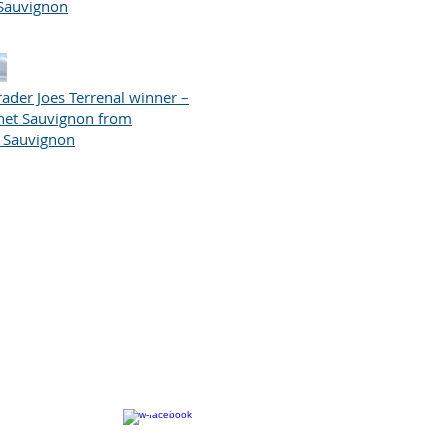
Sauvignon
ader Joes Terrenal winner –
net Sauvignon from
t Sauvignon