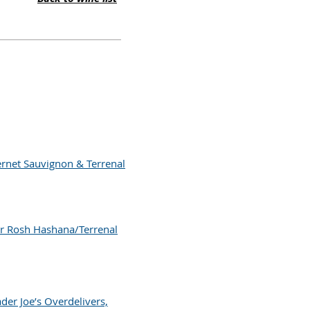
ernet Sauvignon & Terrenal
r Rosh Hashana/Terrenal
der Joe’s Overdelivers,