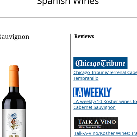
Spanish
Wines
Sauvignon
Reviews
Chicago Tribune/Terrenal Cab
Tempranillo
LA weekly/10 Kosher wines fo
Cabernet Sauvignon
Talk-A-Vino/Kosher Wines: Tra