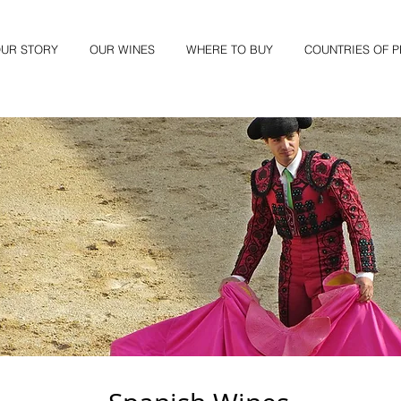
UR STORY
OUR WINES
WHERE TO BUY
COUNTRIES OF 